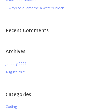
5 ways to overcome a writers’ block
Recent Comments
Archives
January 2026
August 2021
Categories
Coding