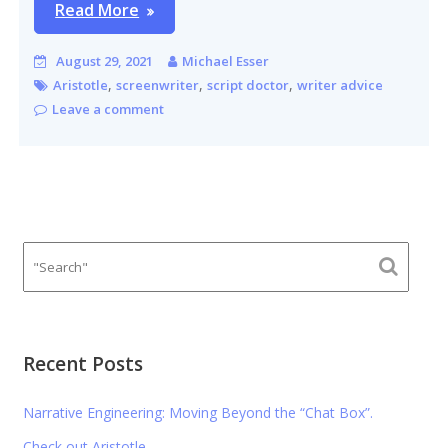
Read More
August 29, 2021
Michael Esser
,
,
,
Aristotle
screenwriter
script doctor
writer advice
Leave a comment
Recent Posts
Narrative Engineering: Moving Beyond the “Chat Box”.
Check out Aristotle