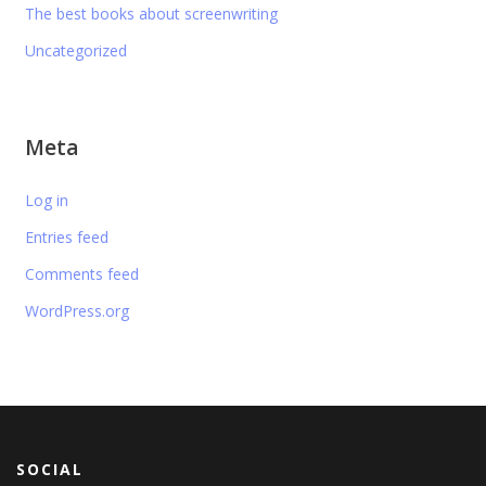
The best books about screenwriting
Uncategorized
Meta
Log in
Entries feed
Comments feed
WordPress.org
SOCIAL