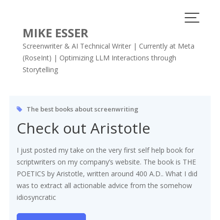
Skip
to
content
MIKE ESSER
Screenwriter & AI Technical Writer | Currently at Meta
(RoseInt) | Optimizing LLM Interactions through
Storytelling
Tag:
Aristotle
The best books about screenwriting
Check out Aristotle
I just posted my take on the very first self help book for
scriptwriters on my company’s website. The book is THE
POETICS by Aristotle, written around 400 A.D.. What I did
was to extract all actionable advice from the somehow
idiosyncratic