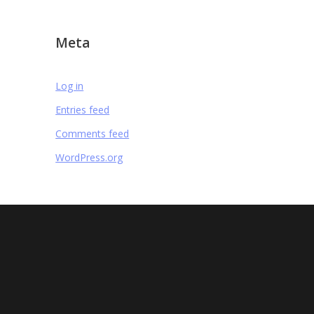
Meta
Log in
Entries feed
Comments feed
WordPress.org