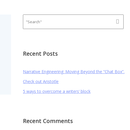
Recent Posts
Narrative Engineering: Moving Beyond the “Chat Box”.
Check out Aristotle
5 ways to overcome a writers’ block
Recent Comments