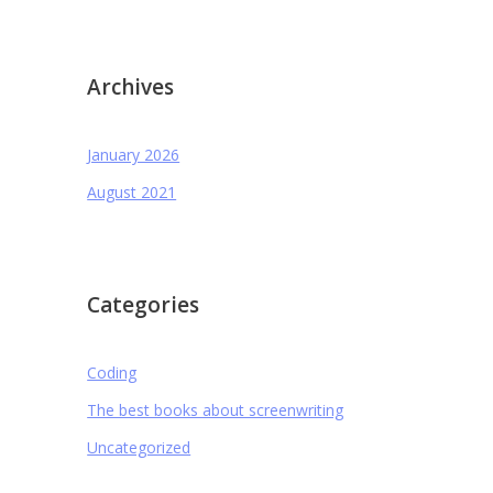
Archives
January 2026
August 2021
Categories
Coding
The best books about screenwriting
Uncategorized