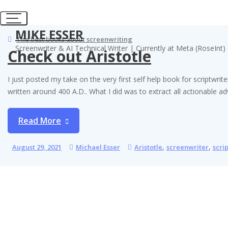
Skip
to
content
MIKE ESSER
The best books about screenwriting
Screenwriter & AI Technical Writer | Currently at Meta (RoseInt)
Check out Aristotle
I just posted my take on the very first self help book for scriptw
written around 400 A.D.. What I did was to extract all actionable 
Read More
,
,
August 29, 2021
Michael Esser
Aristotle
screenwriter
scri