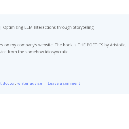
 | Optimizing LLM Interactions through Storytelling
riters on my company’s website. The book is THE POETICS by Aristotle,
advice from the somehow idiosyncratic
,
pt doctor
writer advice
Leave a comment