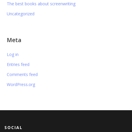
The best books about screenwriting
Uncategorized
Meta
Log in
Entries feed
Comments feed
WordPress.org
SOCIAL