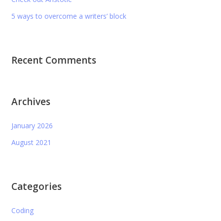
5 ways to overcome a writers’ block
Recent Comments
Archives
January 2026
August 2021
Categories
Coding