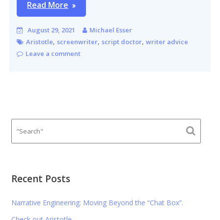
Read More
August 29, 2021
Michael Esser
,
,
,
Aristotle
screenwriter
script doctor
writer advice
Leave a comment
Recent Posts
Narrative Engineering: Moving Beyond the “Chat Box”.
Check out Aristotle