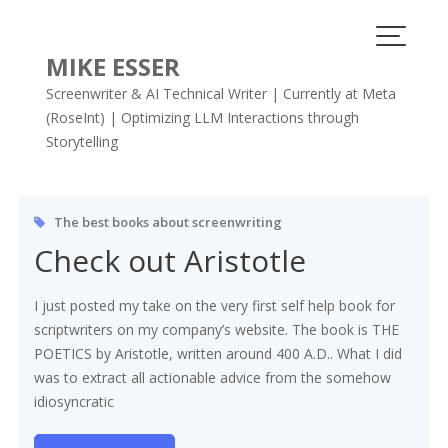
Skip
to
content
MIKE ESSER
Screenwriter & AI Technical Writer | Currently at Meta
(RoseInt) | Optimizing LLM Interactions through
Storytelling
Tag:
screenwriter
The best books about screenwriting
Check out Aristotle
I just posted my take on the very first self help book for
scriptwriters on my company’s website. The book is THE
POETICS by Aristotle, written around 400 A.D.. What I did
was to extract all actionable advice from the somehow
idiosyncratic